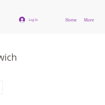
Home
More
Log In
wich