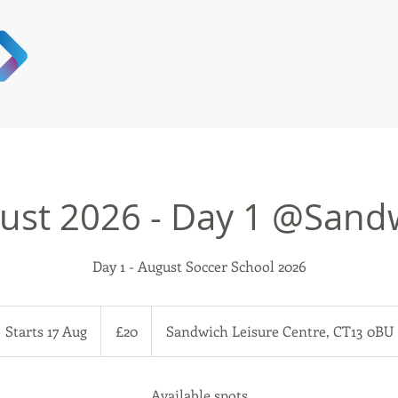
ust 2026 - Day 1 @Sand
Day 1 - August Soccer School 2026
20
British
Starts 17 Aug
S
£20
Sandwich Leisure Centre, CT13 0BU
pounds
t
a
r
Available spots