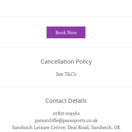
Book Now
Cancellation Policy
See T&C's
Contact Details
07827 019362
patsutcliffe@pacesports.co.uk
Sandwich Leisure Centre, Deal Road, Sandwich, UK