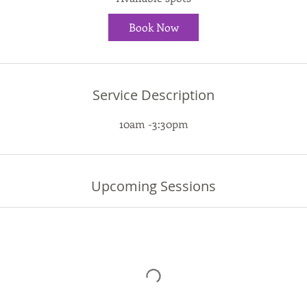
t
Book Now
s
1
7
A
Service Description
u
g
10am -3:30pm
Upcoming Sessions