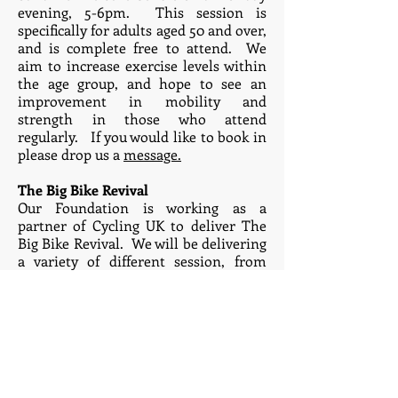
evening, 5-6pm. This session is
specifically for adults aged 50 and over,
and is complete free to attend. We
aim to increase exercise levels within
the age group, and hope to see an
improvement in mobility and
strength in those who attend
regularly. If you would like to book in
please drop us a
message.
The Big Bike Revival
Our Foundation is working as a
partner of Cycling UK to deliver The
Big Bike Revival. We will be delivering
a variety of different session, from
bike fixing to learn to ride sessions to
social rides. Please visit our Big Bike
Revival page for all the details -
click
here.
Previous and current
partners/funders: