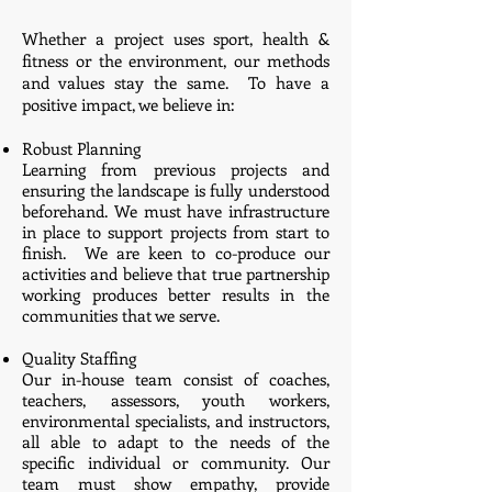
​Whether a project uses sport, health &
fitness or the environment, our methods
and values stay the same. To have a
positive impact, we believe in:
Robust Planning
Learning from previous projects and
ensuring the landscape is fully understood
beforehand. We must have infrastructure
in place to support projects from start to
finish. We are keen to co-produce our
activities and believe that true partnership
working produces better results in the
communities that we serve.
Quality Staffing
Our in-house team consist of coaches,
teachers, assessors, youth workers,
environmental specialists, and instructors,
all able to adapt to the needs of the
specific individual or community. Our
team must show empathy, provide