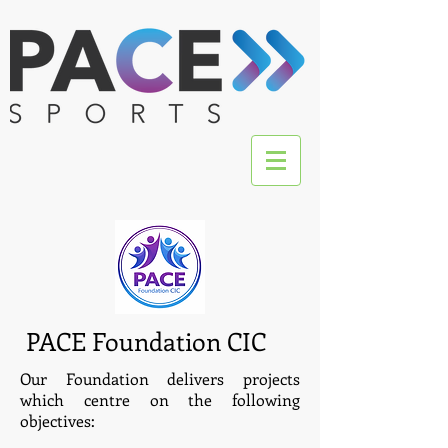
PACE Foundation CIC
Our Foundation delivers projects
which centre on the following
objectives: