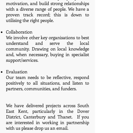
motivation, and build strong relationships
with a diverse range of people. We have a
proven track record; this is down to
utilising the right people.
Collaboration
We involve other key organisations to best
understand and serve the local
community. Drawing on local knowledge
and, when necessary, buying in specialist
support/services.
Evaluation
Our team needs to be reflective, respond
positively to all situations, and listen to
partners, communities, and funders.
We have delivered projects across South
East Kent, particularly in the Dover
District, Canterbury and Thanet. If you
are interested in working in
partnership
with us please drop us an email.