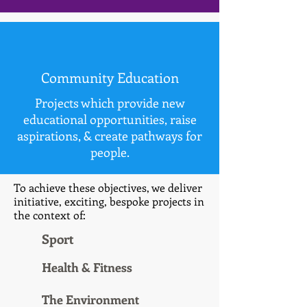
Community Education
Projects which provide new
educational opportunities, raise
aspirations, & create pathways for
people.
To achieve these objectives, we deliver
initiative, exciting, bespoke projects in
the context of:
Sport
Health & Fitness
The Environment