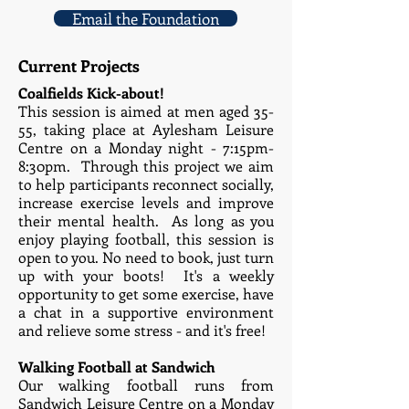
Email the Foundation
Current Projects
Coalfields Kick-about!
This session is aimed at men aged 35-
55, taking place at Aylesham Leisure
Centre on a Monday night - 7:15pm-
8:30pm. Through this project we aim
to help participants reconnect socially,
increase exercise levels and improve
their mental health. As long as you
enjoy playing football, this session is
open to you. No need to book, just turn
up with your boots! It's a weekly
opportunity to get some exercise, have
a chat in a supportive environment
and relieve some stress - and it's free!
Walking Football at Sandwich
Our walking football runs from
Sandwich Leisure Centre on a Monday