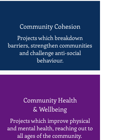
Community Cohesion
Projects which breakdown
barriers, strengthen communities
and challenge anti-social
behaviour.
Community Health
& Wellbeing
Projects which improve physical
and mental health, reaching out to
all ages of the community.